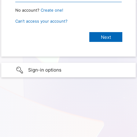
No account?
Create one!
Can’t access your account?
Sign-in options