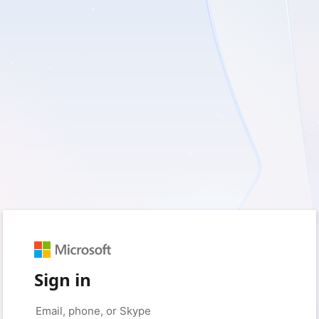
Sign in