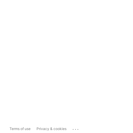
...
Terms of use
Privacy & cookies