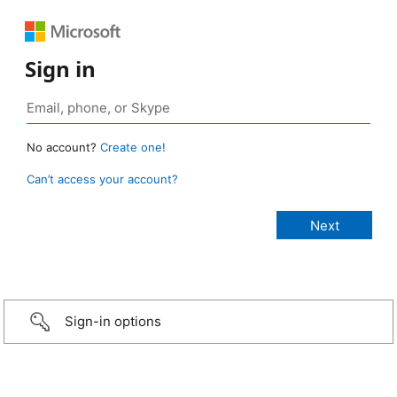
Sign in
No account?
Create one!
Can’t access your account?
Sign-in options