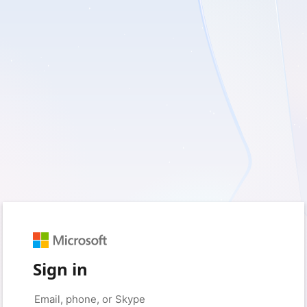
Sign in