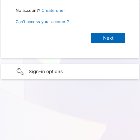
No account?
Create one!
Can’t access your account?
Sign-in options