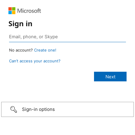
Sign in
No account?
Create one!
Can’t access your account?
Sign-in options