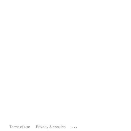
...
Terms of use
Privacy & cookies