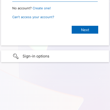
No account?
Create one!
Can’t access your account?
Sign-in options