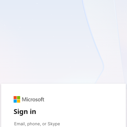
Sign in