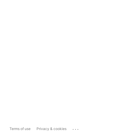
...
Terms of use
Privacy & cookies