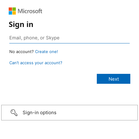
Sign in
No account?
Create one!
Can’t access your account?
Sign-in options