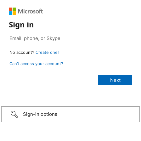
Sign in
No account?
Create one!
Can’t access your account?
Sign-in options