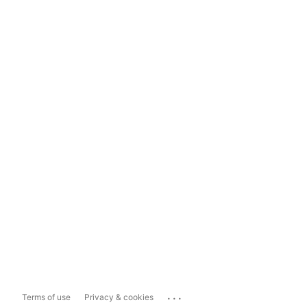
...
Terms of use
Privacy & cookies