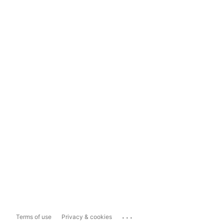
...
Terms of use
Privacy & cookies