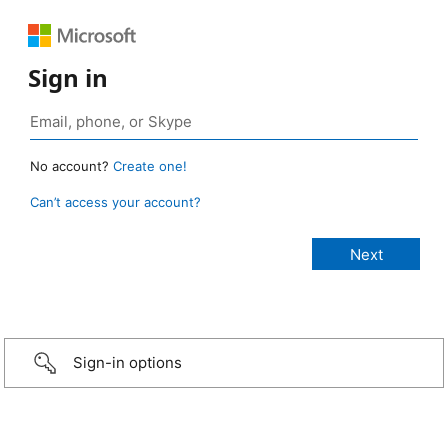
Sign in
No account?
Create one!
Can’t access your account?
Sign-in options