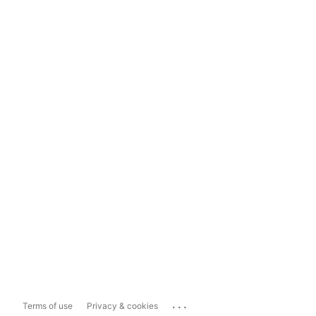
...
Terms of use
Privacy & cookies