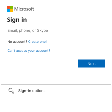
Sign in
No account?
Create one!
Can’t access your account?
Sign-in options