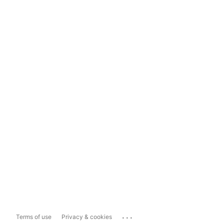
...
Terms of use
Privacy & cookies