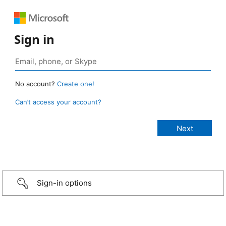
Sign in
No account?
Create one!
Can’t access your account?
Sign-in options