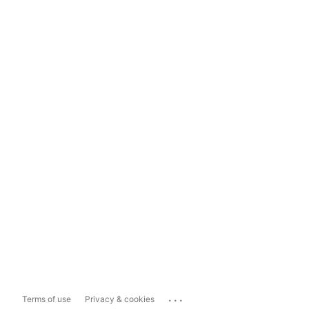
...
Terms of use
Privacy & cookies