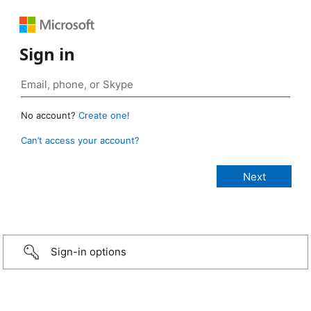
Sign in
No account?
Create one!
Can’t access your account?
Sign-in options