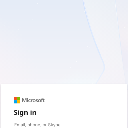
Sign in