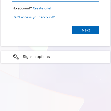
No account?
Create one!
Can’t access your account?
Sign-in options