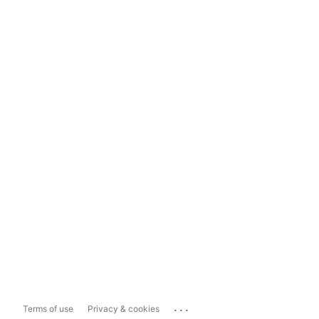
...
Terms of use
Privacy & cookies