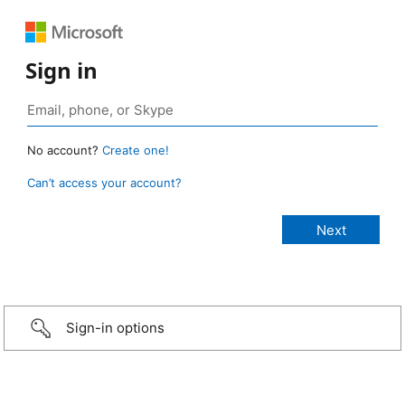
Sign in
No account?
Create one!
Can’t access your account?
Sign-in options