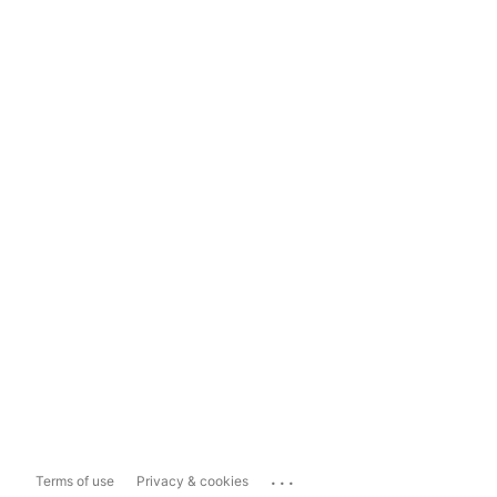
...
Terms of use
Privacy & cookies