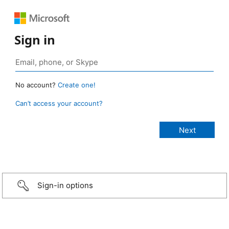
Sign in
No account?
Create one!
Can’t access your account?
Sign-in options