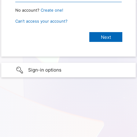
No account?
Create one!
Can’t access your account?
Sign-in options