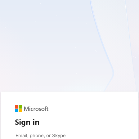
Sign in