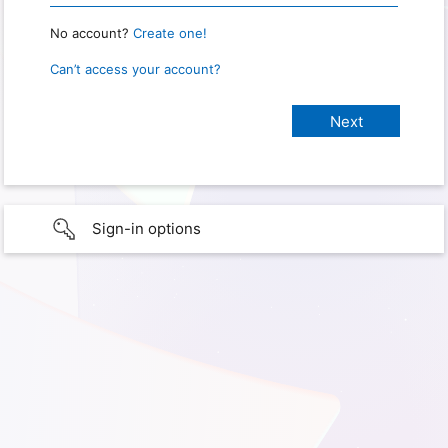
No account?
Create one!
Can’t access your account?
Sign-in options