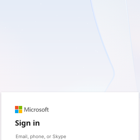
Sign in