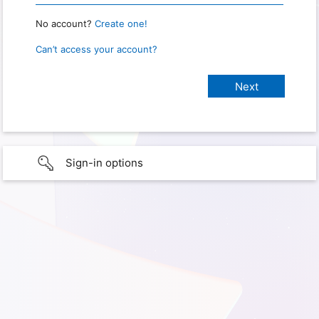
No account?
Create one!
Can’t access your account?
Sign-in options