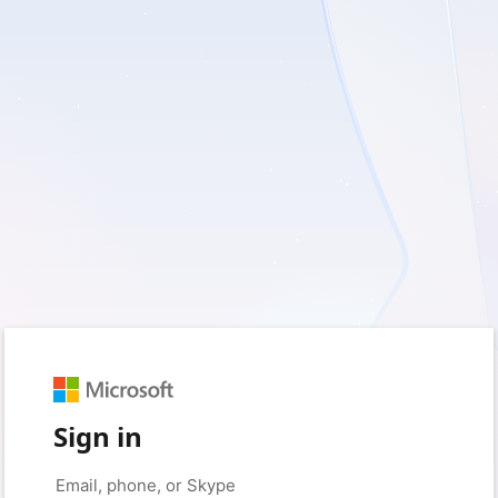
Sign in