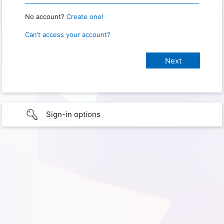
No account?
Create one!
Can’t access your account?
Sign-in options