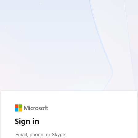
Sign in