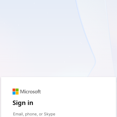
Sign in