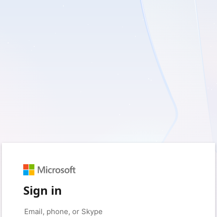
Sign in