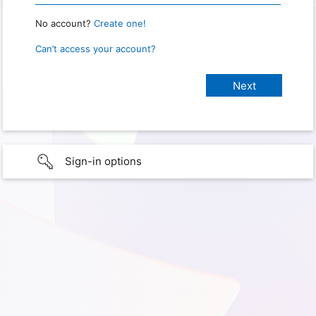
No account?
Create one!
Can’t access your account?
Sign-in options