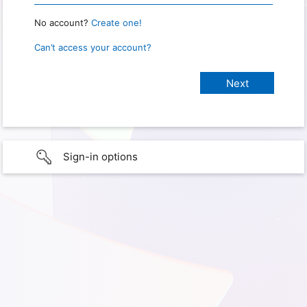
No account?
Create one!
Can’t access your account?
Sign-in options