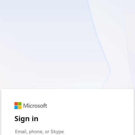
Sign in