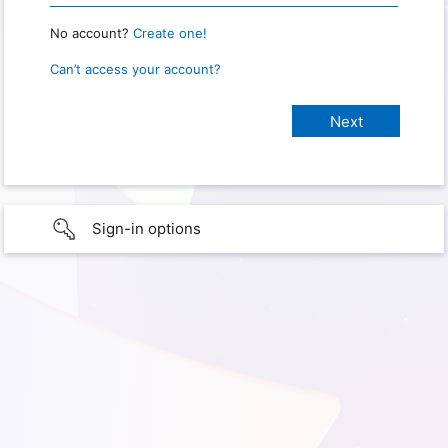
No account?
Create one!
Can’t access your account?
Sign-in options