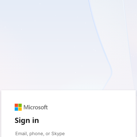
Sign in