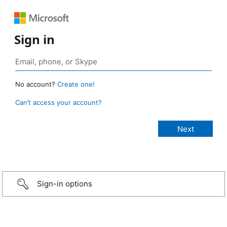
Sign in
No account?
Create one!
Can’t access your account?
Sign-in options