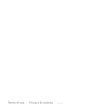
...
Terms of use
Privacy & cookies