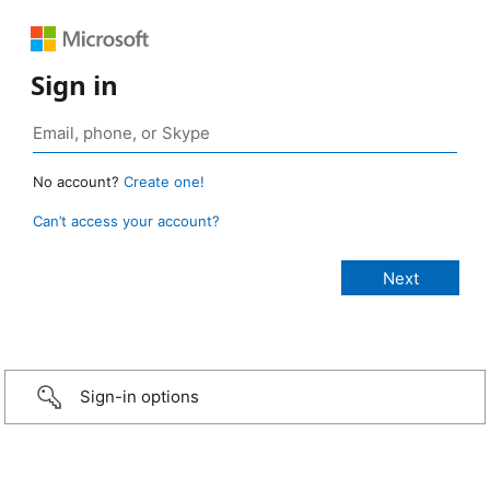
Sign in
No account?
Create one!
Can’t access your account?
Sign-in options