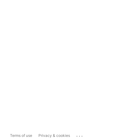
...
Terms of use
Privacy & cookies