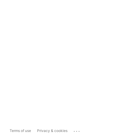
...
Terms of use
Privacy & cookies