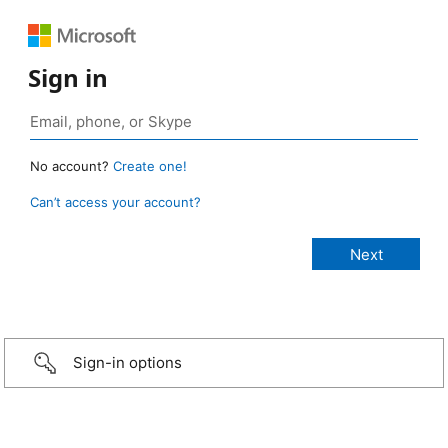
Sign in
No account?
Create one!
Can’t access your account?
Sign-in options