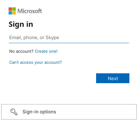
Sign in
No account?
Create one!
Can’t access your account?
Sign-in options