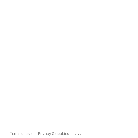
...
Terms of use
Privacy & cookies