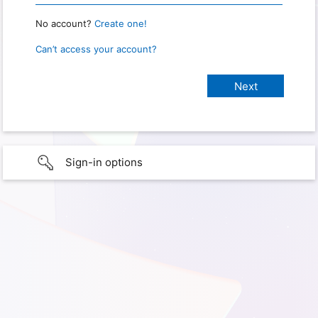
No account?
Create one!
Can’t access your account?
Sign-in options