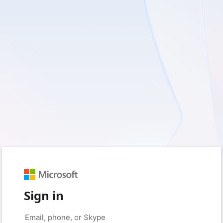
Sign in