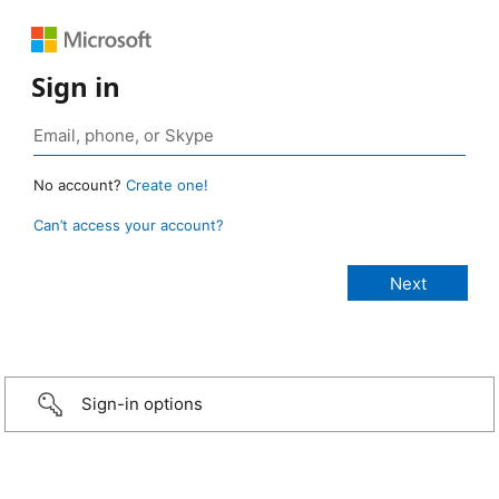
Sign in
No account?
Create one!
Can’t access your account?
Sign-in options