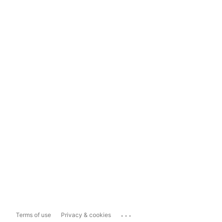
...
Terms of use
Privacy & cookies