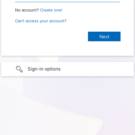
No account?
Create one!
Can’t access your account?
Sign-in options