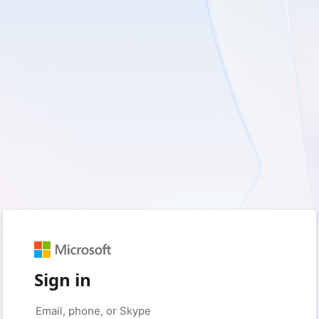
Sign in