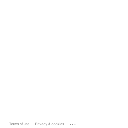
...
Terms of use
Privacy & cookies