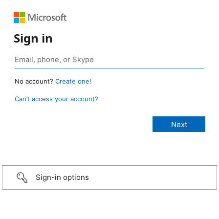
Sign in
No account?
Create one!
Can’t access your account?
Sign-in options