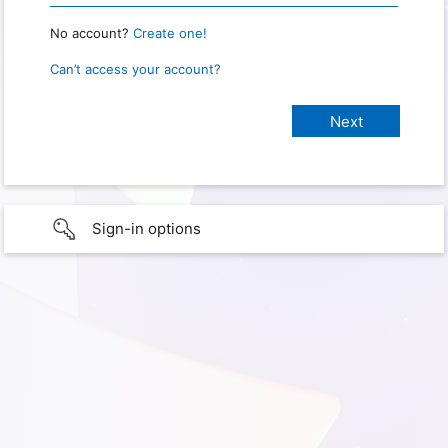
No account?
Create one!
Can’t access your account?
Sign-in options