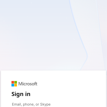
Sign in