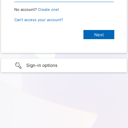
No account?
Create one!
Can’t access your account?
Sign-in options