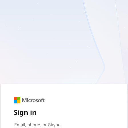
Sign in