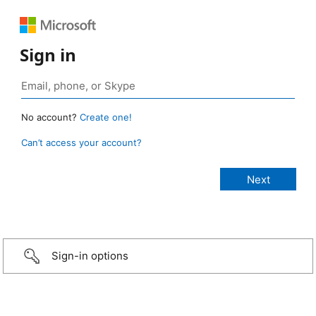
Sign in
No account?
Create one!
Can’t access your account?
Sign-in options