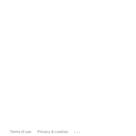
...
Terms of use
Privacy & cookies