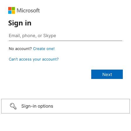
Sign in
No account?
Create one!
Can’t access your account?
Sign-in options