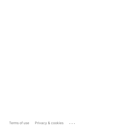
...
Terms of use
Privacy & cookies