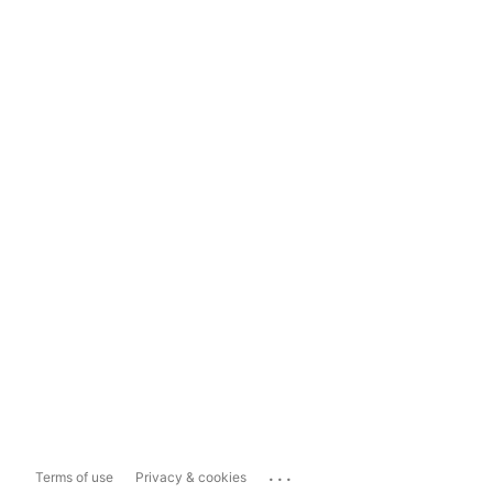
...
Terms of use
Privacy & cookies