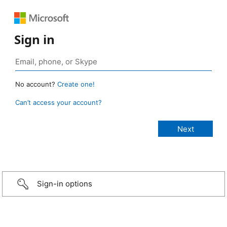
Sign in
No account?
Create one!
Can’t access your account?
Sign-in options