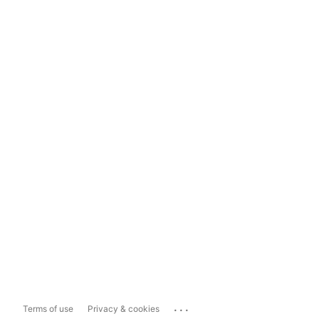
...
Terms of use
Privacy & cookies