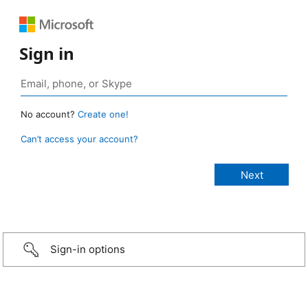
Sign in
No account?
Create one!
Can’t access your account?
Sign-in options