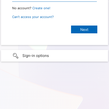
No account?
Create one!
Can’t access your account?
Sign-in options