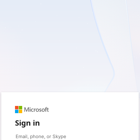
Sign in