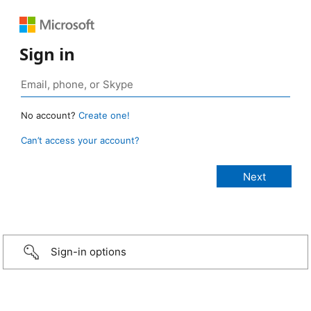
Sign in
No account?
Create one!
Can’t access your account?
Sign-in options