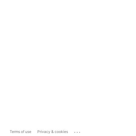
...
Terms of use
Privacy & cookies