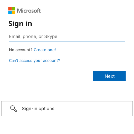
Sign in
No account?
Create one!
Can’t access your account?
Sign-in options