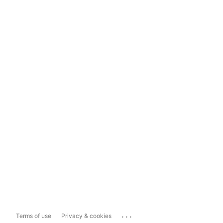
...
Terms of use
Privacy & cookies