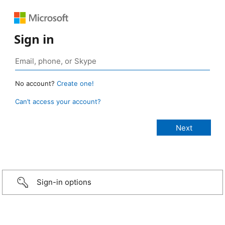
Sign in
No account?
Create one!
Can’t access your account?
Sign-in options