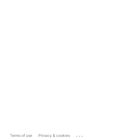
...
Terms of use
Privacy & cookies