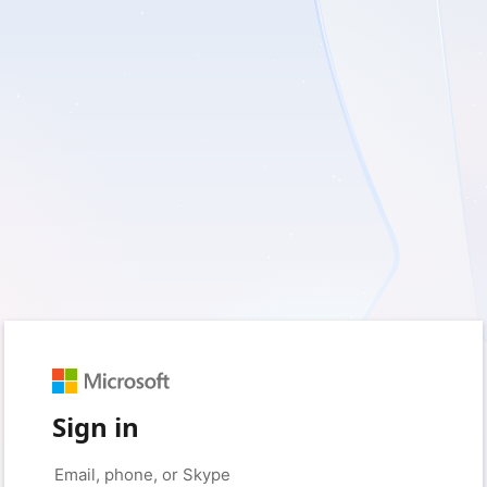
Sign in