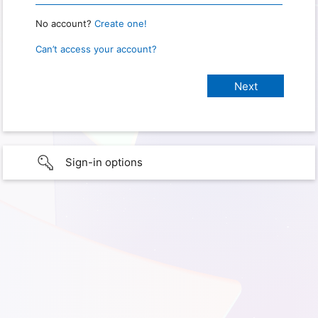
No account?
Create one!
Can’t access your account?
Sign-in options