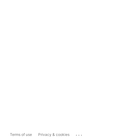
...
Terms of use
Privacy & cookies