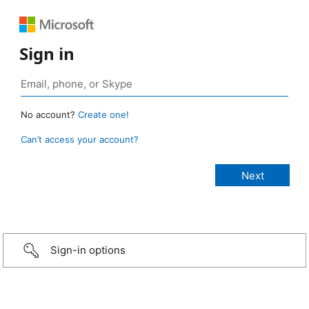
Sign in
No account?
Create one!
Can’t access your account?
Sign-in options