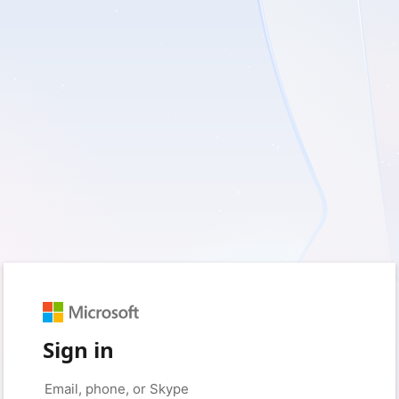
Sign in