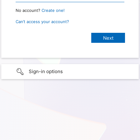
No account?
Create one!
Can’t access your account?
Sign-in options