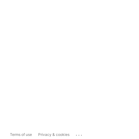
...
Terms of use
Privacy & cookies