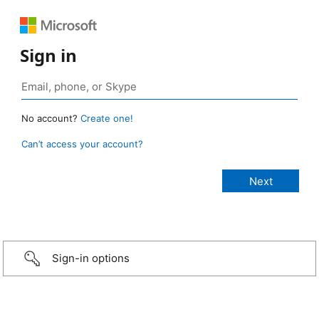
Sign in
No account?
Create one!
Can’t access your account?
Sign-in options