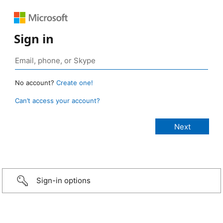
Sign in
No account?
Create one!
Can’t access your account?
Sign-in options