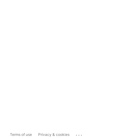
...
Terms of use
Privacy & cookies