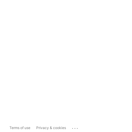
...
Terms of use
Privacy & cookies