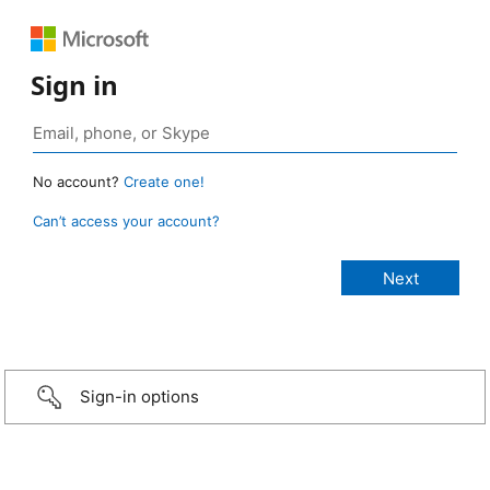
Sign in
No account?
Create one!
Can’t access your account?
Sign-in options