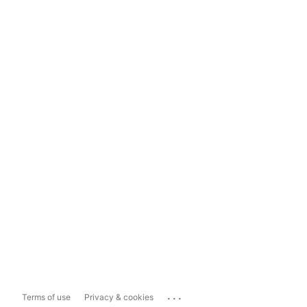
...
Terms of use
Privacy & cookies