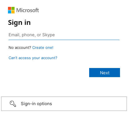
Sign in
No account?
Create one!
Can’t access your account?
Sign-in options