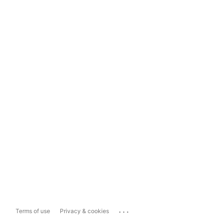
...
Terms of use
Privacy & cookies