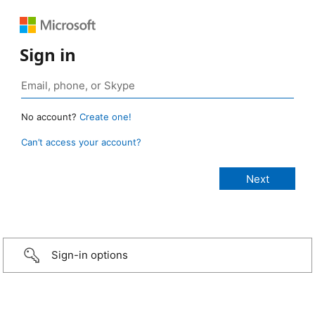
Sign in
No account?
Create one!
Can’t access your account?
Sign-in options