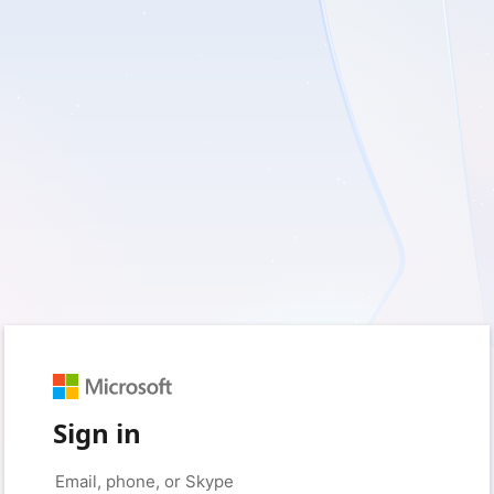
Sign in