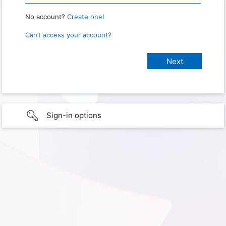
No account?
Create one!
Can’t access your account?
Sign-in options