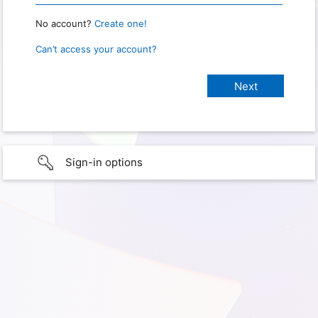
No account?
Create one!
Can’t access your account?
Sign-in options