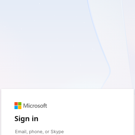
Sign in